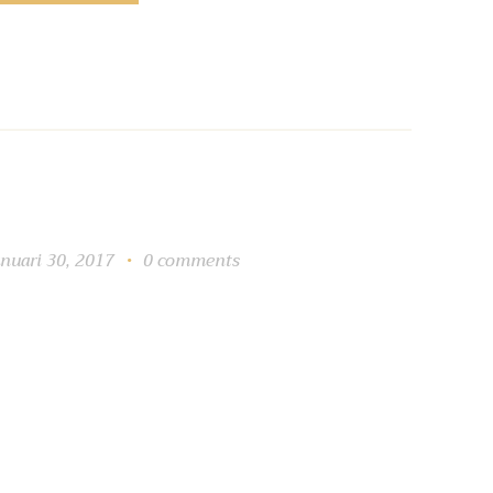
anuari 30, 2017
0
comments