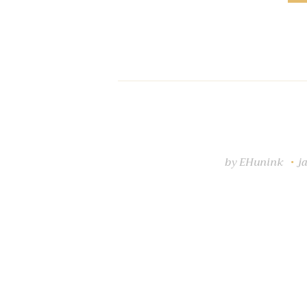
by
EHunink
j