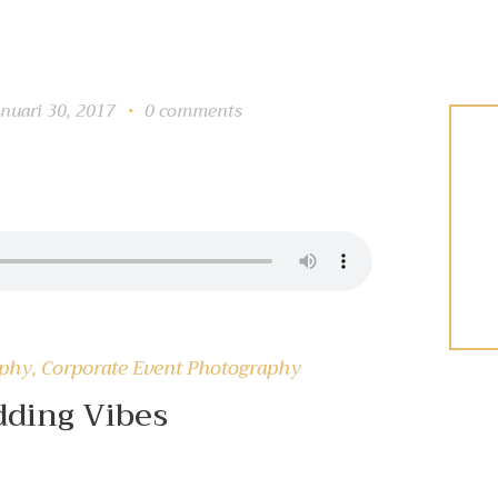
anuari 30, 2017
0
comments
aphy
,
Corporate Event Photography
ding Vibes