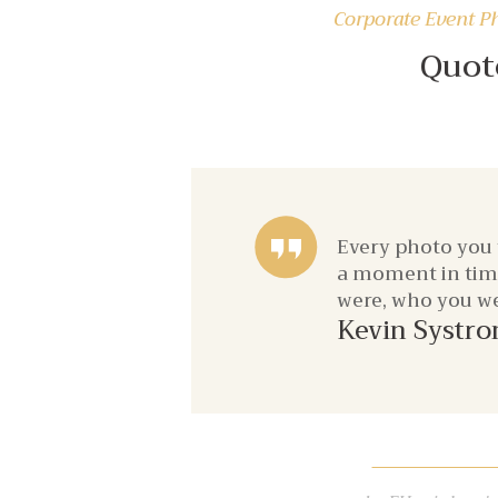
Corporate Event P
Quot
Every photo you
a moment in time 
were, who you we
Kevin Systr