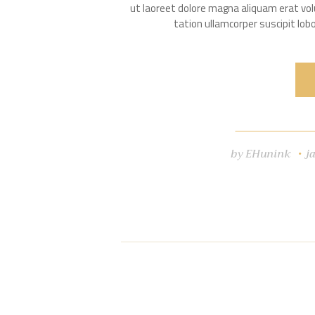
ut laoreet dolore magna aliquam erat vol
tation ullamcorper suscipit lo
by
EHunink
j