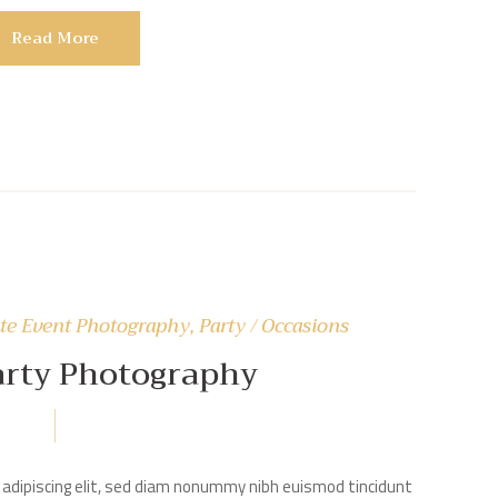
Read More
te Event Photography
,
Party / Occasions
arty Photography
adipiscing elit, sed diam nonummy nibh euismod tincidunt