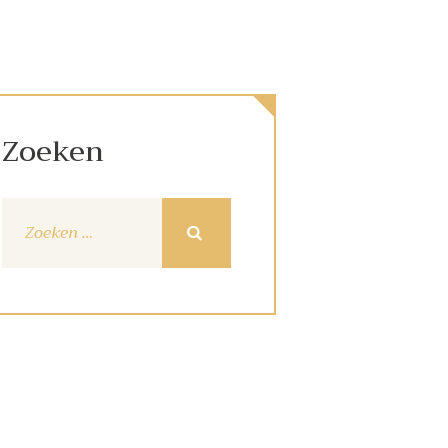
Zoeken
Zoeken
naar: