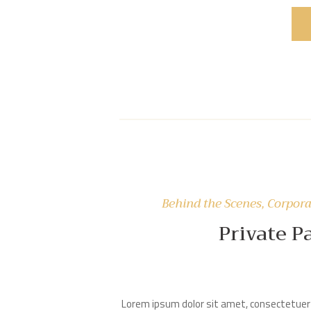
Behind the Scenes
,
Corpora
Private P
Lorem ipsum dolor sit amet, consectetuer 