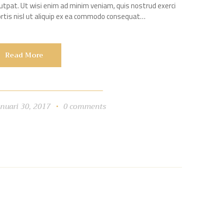
utpat. Ut wisi enim ad minim veniam, quis nostrud exerci
bortis nisl ut aliquip ex ea commodo consequat…
Read More
anuari 30, 2017
0
comments