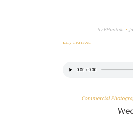
by
EHunink
j
Lily Hunter
Insert Audio Title Here
Commercial Photogr
Wed