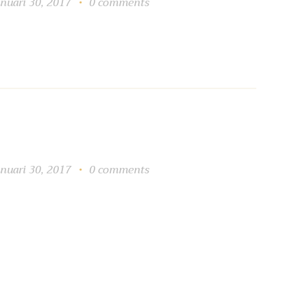
anuari 30, 2017
0
comments
anuari 30, 2017
0
comments