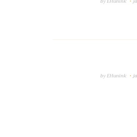
by
EHunink
j
by
EHunink
j