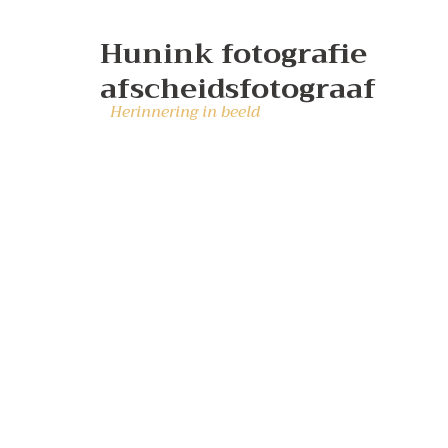
Hunink fotografie
afscheidsfotograaf
Herinnering in beeld
Corp