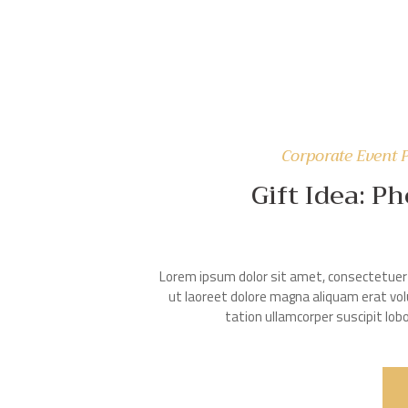
Corporate Event 
Gift Idea: P
Lorem ipsum dolor sit amet, consectetuer 
ut laoreet dolore magna aliquam erat vol
tation ullamcorper suscipit lo