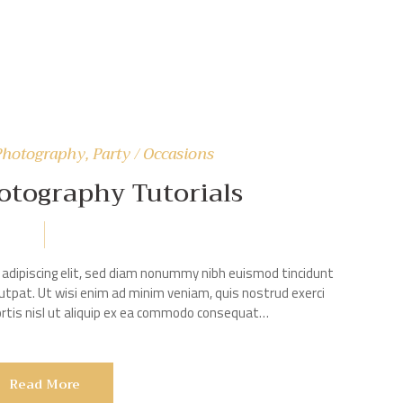
Photography
,
Party / Occasions
hotography Tutorials
adipiscing elit, sed diam nonummy nibh euismod tincidunt
utpat. Ut wisi enim ad minim veniam, quis nostrud exerci
bortis nisl ut aliquip ex ea commodo consequat…
Read More