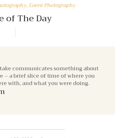
hotography
,
Event Photography
e of The Day
 take communicates something about
– a brief slice of time of where you
re with, and what you were doing.
om